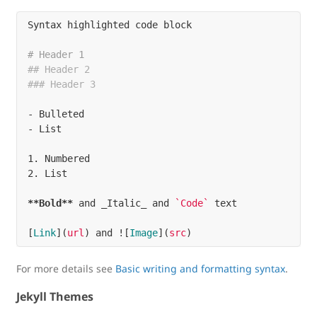
Syntax highlighted code block

# Header 1
## Header 2
### Header 3
-
-
1.
2.
 List

**Bold**
 and _Italic_ and 
`Code`
 text

[
Link
](
url
)
 and !
[
Image
](
src
)
For more details see
Basic writing and formatting syntax
.
Jekyll Themes