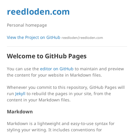
reedloden.com
Personal homepage
View the Project on GitHub
reedloden/reedloden.com
Welcome to GitHub Pages
You can use the
editor on GitHub
to maintain and preview
the content for your website in Markdown files.
Whenever you commit to this repository, GitHub Pages will
run
Jekyll
to rebuild the pages in your site, from the
content in your Markdown files.
Markdown
Markdown is a lightweight and easy-to-use syntax for
styling your writing. It includes conventions for